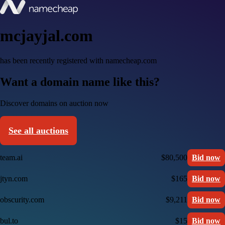
mcjayjal.com
has been recently registered with namecheap.com
Want a domain name like this?
Discover domains on auction now
See all auctions
team.ai
$80,500
Bid now
jtyn.com
$165
Bid now
obscurity.com
$9,211
Bid now
bul.to
$15
Bid now