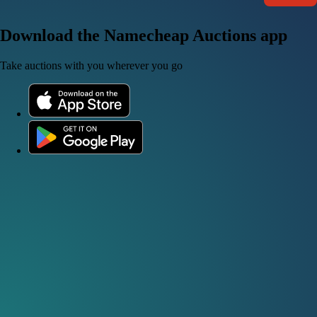
Download the Namecheap Auctions app
Take auctions with you wherever you go